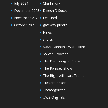
July 2024
Charlie Kirk
December 2023
Dinesh D'Souza
November 2023
Featured
October 2023
gateway pundit
News
shorts
Steve Bannon's War Room
Steven Crowder
The Dan Bongino Show
The Ramsey Show
The Right with Lara Trump
Tucker Carlson
Uncategorized
UWS Originals