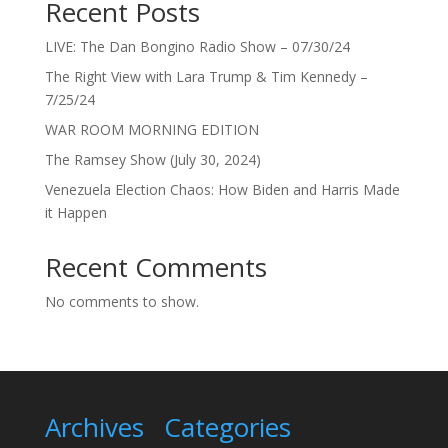
Recent Posts
LIVE: The Dan Bongino Radio Show – 07/30/24
The Right View with Lara Trump & Tim Kennedy –
7/25/24
WAR ROOM MORNING EDITION
The Ramsey Show (July 30, 2024)
Venezuela Election Chaos: How Biden and Harris Made
it Happen
Recent Comments
No comments to show.
Archives
Categories