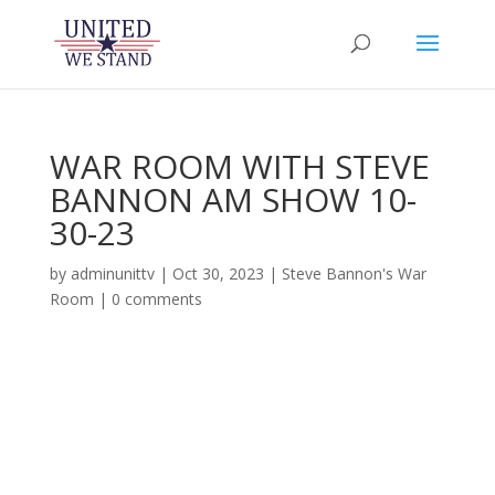
WAR ROOM WITH STEVE
BANNON AM SHOW 10-
30-23
by
adminunittv
|
Oct 30, 2023
|
Steve Bannon's War
Room
|
0 comments