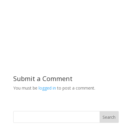
Submit a Comment
You must be
logged in
to post a comment.
Search