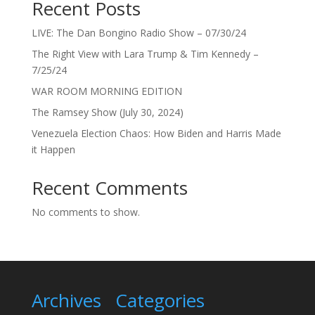
Recent Posts
LIVE: The Dan Bongino Radio Show – 07/30/24
The Right View with Lara Trump & Tim Kennedy –
7/25/24
WAR ROOM MORNING EDITION
The Ramsey Show (July 30, 2024)
Venezuela Election Chaos: How Biden and Harris Made
it Happen
Recent Comments
No comments to show.
Archives
Categories