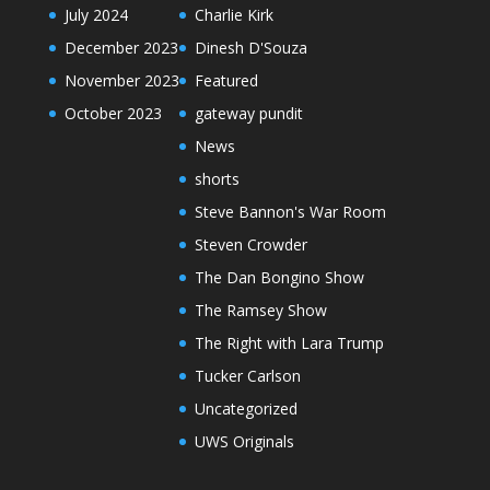
July 2024
Charlie Kirk
December 2023
Dinesh D'Souza
November 2023
Featured
October 2023
gateway pundit
News
shorts
Steve Bannon's War Room
Steven Crowder
The Dan Bongino Show
The Ramsey Show
The Right with Lara Trump
Tucker Carlson
Uncategorized
UWS Originals