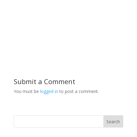
Submit a Comment
You must be
logged in
to post a comment.
Search