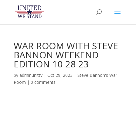
WAR ROOM WITH STEVE
BANNON WEEKEND
EDITION 10-28-23
by
adminunittv
|
Oct 29, 2023
|
Steve Bannon's War
Room
|
0 comments