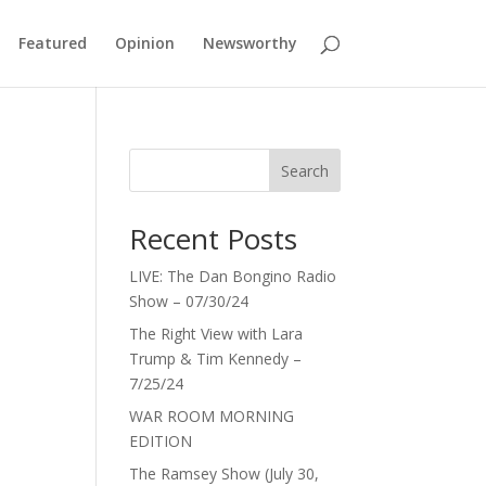
Featured
Opinion
Newsworthy
3
Search
Recent Posts
LIVE: The Dan Bongino Radio
Show – 07/30/24
The Right View with Lara
Trump & Tim Kennedy –
7/25/24
WAR ROOM MORNING
EDITION
The Ramsey Show (July 30,