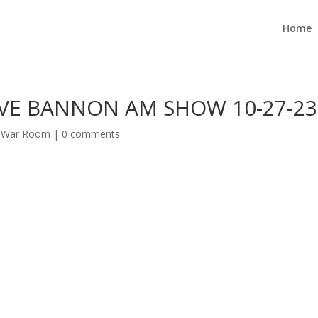
Home
VE BANNON AM SHOW 10-27-2
s War Room
|
0 comments