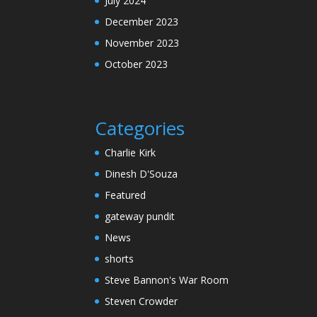
July 2024
December 2023
November 2023
October 2023
Categories
Charlie Kirk
Dinesh D'Souza
Featured
gateway pundit
News
shorts
Steve Bannon's War Room
Steven Crowder