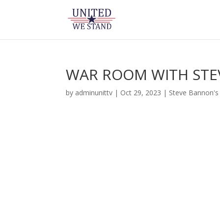
WAR ROOM WITH STE
by
adminunittv
|
Oct 29, 2023
|
Steve Bannon'