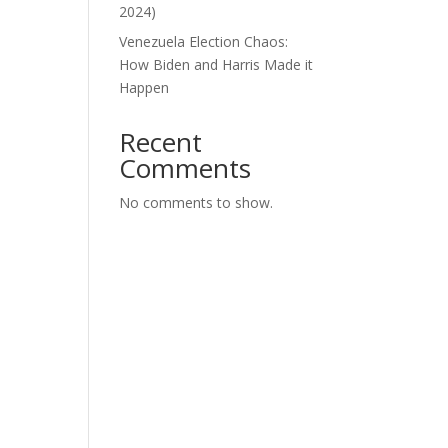
2024)
Venezuela Election Chaos:
How Biden and Harris Made it
Happen
Recent
Comments
No comments to show.