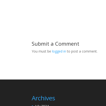
Submit a Comment
You must be
logged in
to post a comment.
Archives