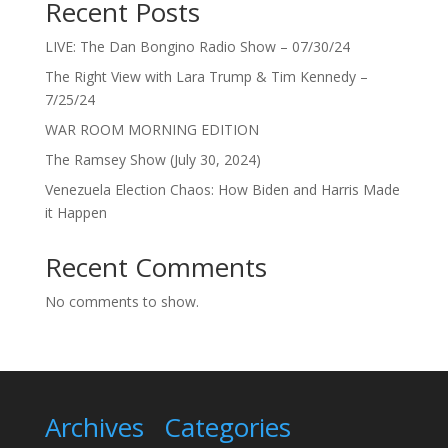
Recent Posts
LIVE: The Dan Bongino Radio Show – 07/30/24
The Right View with Lara Trump & Tim Kennedy –
7/25/24
WAR ROOM MORNING EDITION
The Ramsey Show (July 30, 2024)
Venezuela Election Chaos: How Biden and Harris Made
it Happen
Recent Comments
No comments to show.
Archives
Categories