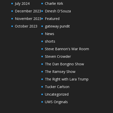
July 2024
Charlie Kirk
December 2023
Dinesh D'Souza
November 2023
Featured
October 2023
gateway pundit
News
shorts
Steve Bannon's War Room
Steven Crowder
The Dan Bongino Show
The Ramsey Show
The Right with Lara Trump
Tucker Carlson
Uncategorized
UWS Originals