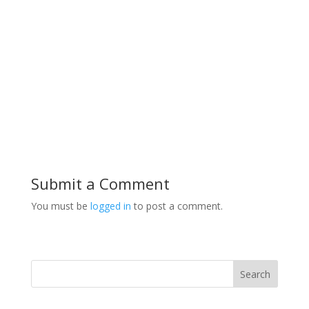
Submit a Comment
You must be
logged in
to post a comment.
Search