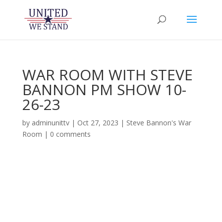
WAR ROOM WITH STEVE
BANNON PM SHOW 10-
26-23
by
adminunittv
|
Oct 27, 2023
|
Steve Bannon's War
Room
|
0 comments