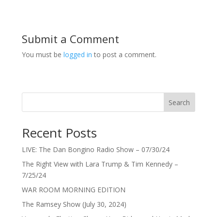
Submit a Comment
You must be
logged in
to post a comment.
Search
Recent Posts
LIVE: The Dan Bongino Radio Show – 07/30/24
The Right View with Lara Trump & Tim Kennedy –
7/25/24
WAR ROOM MORNING EDITION
The Ramsey Show (July 30, 2024)