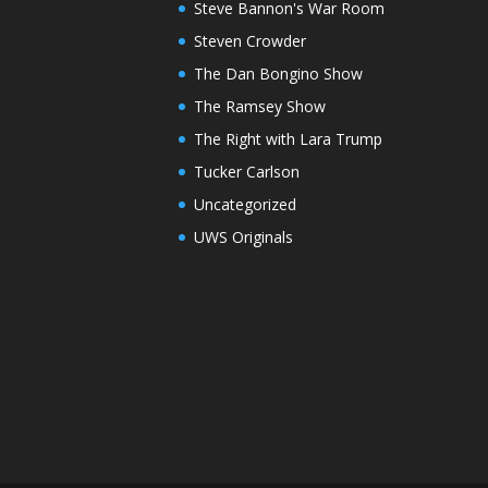
Steve Bannon's War Room
Steven Crowder
The Dan Bongino Show
The Ramsey Show
The Right with Lara Trump
Tucker Carlson
Uncategorized
UWS Originals