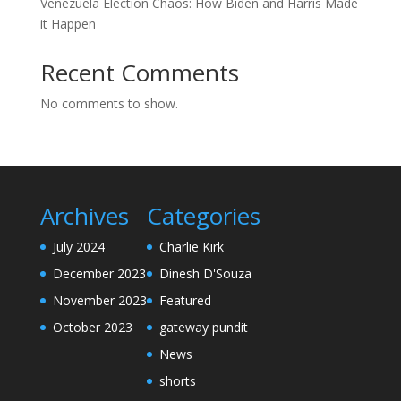
Venezuela Election Chaos: How Biden and Harris Made
it Happen
Recent Comments
No comments to show.
Archives
Categories
July 2024
Charlie Kirk
December 2023
Dinesh D'Souza
November 2023
Featured
October 2023
gateway pundit
News
shorts