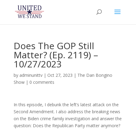
Does The GOP Still
Matter? (Ep. 2119) –
10/27/2023
by
adminunittv
|
Oct 27, 2023
|
The Dan Bongino
Show
|
0 comments
In this episode, I debunk the left’s latest attack on the
Second Amendment. I also address the breaking news
on the Biden crime family investigation and answer the
question: Does the Republican Party matter anymore?