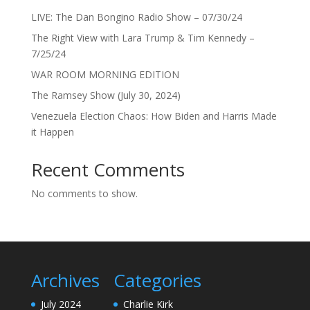
LIVE: The Dan Bongino Radio Show – 07/30/24
The Right View with Lara Trump & Tim Kennedy –
7/25/24
WAR ROOM MORNING EDITION
The Ramsey Show (July 30, 2024)
Venezuela Election Chaos: How Biden and Harris Made
it Happen
Recent Comments
No comments to show.
Archives
Categories
July 2024
Charlie Kirk