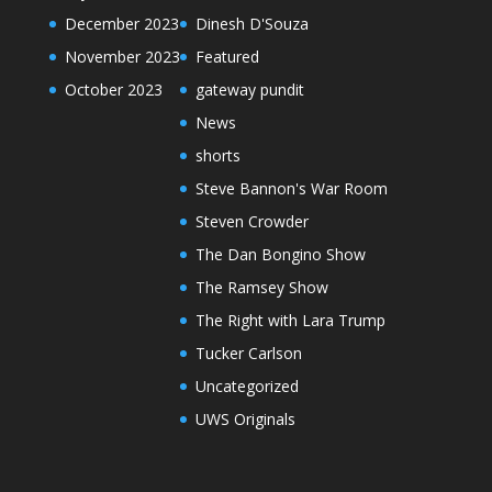
December 2023
Dinesh D'Souza
November 2023
Featured
October 2023
gateway pundit
News
shorts
Steve Bannon's War Room
Steven Crowder
The Dan Bongino Show
The Ramsey Show
The Right with Lara Trump
Tucker Carlson
Uncategorized
UWS Originals