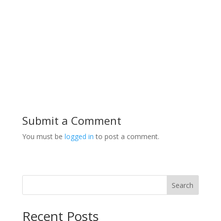
Submit a Comment
You must be
logged in
to post a comment.
Search
Recent Posts