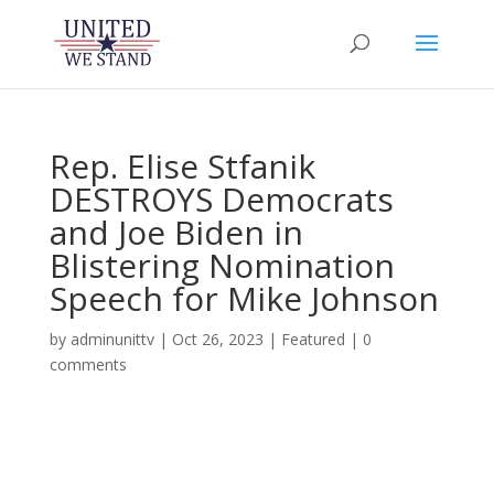
Rep. Elise Stfanik
DESTROYS Democrats
and Joe Biden in
Blistering Nomination
Speech for Mike Johnson
by
adminunittv
|
Oct 26, 2023
|
Featured
|
0
comments