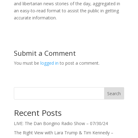
and libertarian news stories of the day, aggregated in
an easy-to-read format to assist the public in getting
accurate information.
Submit a Comment
You must be
logged in
to post a comment.
Search
Recent Posts
LIVE: The Dan Bongino Radio Show – 07/30/24
The Right View with Lara Trump & Tim Kennedy –