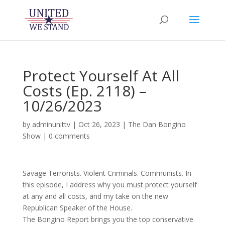
Protect Yourself At All
Costs (Ep. 2118) –
10/26/2023
by
adminunittv
|
Oct 26, 2023
|
The Dan Bongino
Show
|
0 comments
Savage Terrorists. Violent Criminals. Communists. In
this episode, I address why you must protect yourself
at any and all costs, and my take on the new
Republican Speaker of the House.
The Bongino Report brings you the top conservative