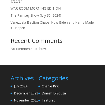
7/25/24
WAR ROOM MORNING EDITION
The Ramsey Show (July 30, 2024)
Venezuela Election Chaos: How Biden and Harris Made
it Happen
Recent Comments
No comments to show.
Archives
Categories
July 2024
Charlie Kirk
December 2023
Dinesh D'Souza
November 2023
Featured