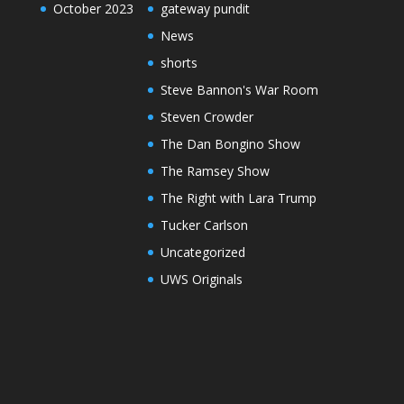
October 2023
gateway pundit
News
shorts
Steve Bannon's War Room
Steven Crowder
The Dan Bongino Show
The Ramsey Show
The Right with Lara Trump
Tucker Carlson
Uncategorized
UWS Originals