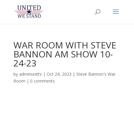
WAR ROOM WITH STEVE
BANNON AM SHOW 10-
24-23
by
adminunittv
|
Oct 24, 2023
|
Steve Bannon's War
Room
|
0 comments