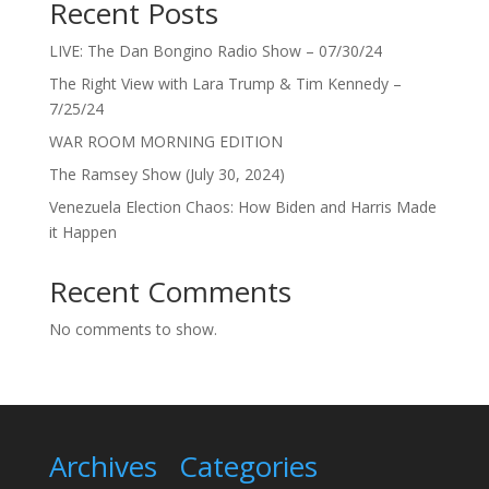
Recent Posts
LIVE: The Dan Bongino Radio Show – 07/30/24
The Right View with Lara Trump & Tim Kennedy –
7/25/24
WAR ROOM MORNING EDITION
The Ramsey Show (July 30, 2024)
Venezuela Election Chaos: How Biden and Harris Made
it Happen
Recent Comments
No comments to show.
Archives
Categories