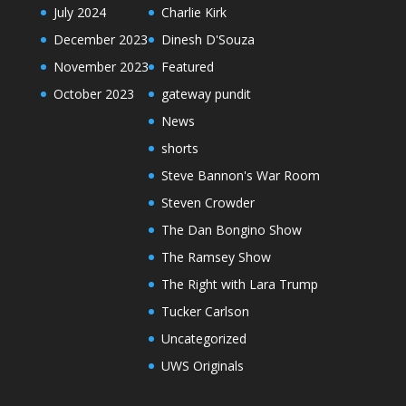
July 2024
Charlie Kirk
December 2023
Dinesh D'Souza
November 2023
Featured
October 2023
gateway pundit
News
shorts
Steve Bannon's War Room
Steven Crowder
The Dan Bongino Show
The Ramsey Show
The Right with Lara Trump
Tucker Carlson
Uncategorized
UWS Originals