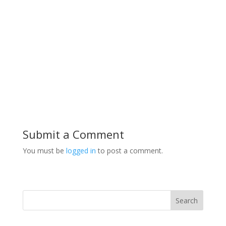
Submit a Comment
You must be
logged in
to post a comment.
Search