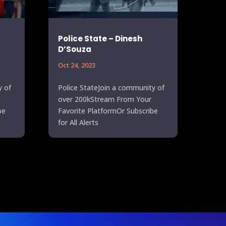
Police State – Dinesh
D’Souza
Oct 24, 2023
y of
Police StateJoin a community of
over 200kStream From Your
be
Favorite PlatformOr Subscribe
for All Alerts