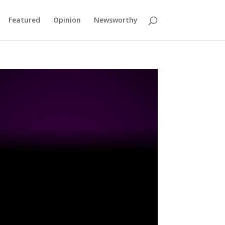
Featured
Opinion
Newsworthy