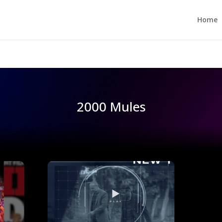
Home
2000 Mules