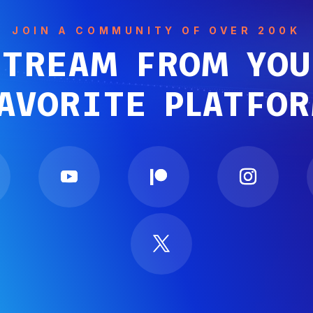
JOIN A COMMUNITY OF OVER 200K
STREAM FROM YOU
AVORITE PLATFO