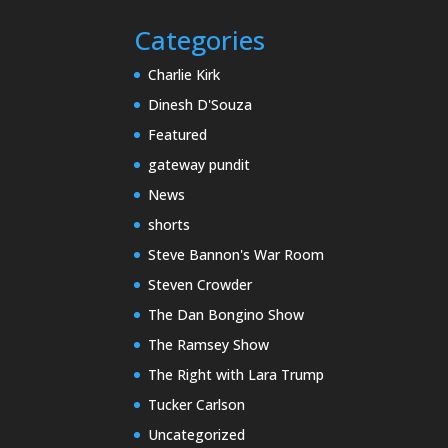
Categories
Charlie Kirk
Dinesh D'Souza
Featured
gateway pundit
News
shorts
Steve Bannon's War Room
Steven Crowder
The Dan Bongino Show
The Ramsey Show
The Right with Lara Trump
Tucker Carlson
Uncategorized