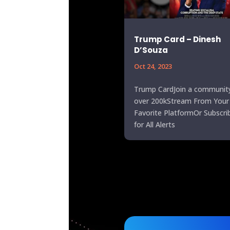
Trump Card – Dinesh
D’Souza
Oct 24, 2023
Trump CardJoin a communit
over 200kStream From Your
Favorite PlatformOr Subscri
for All Alerts