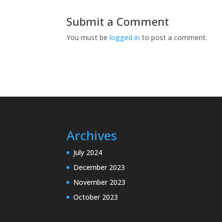
Submit a Comment
You must be
logged in
to post a comment.
Archives
July 2024
December 2023
November 2023
October 2023