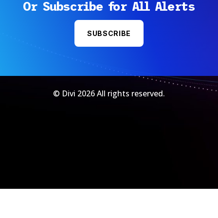
Or Subscribe for All Alerts
SUBSCRIBE
© Divi 2026 All rights reserved.