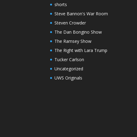
shorts
Steve Bannon's War Room
Steven Crowder
The Dan Bongino Show
The Ramsey Show
The Right with Lara Trump
Tucker Carlson
Uncategorized
UWS Originals