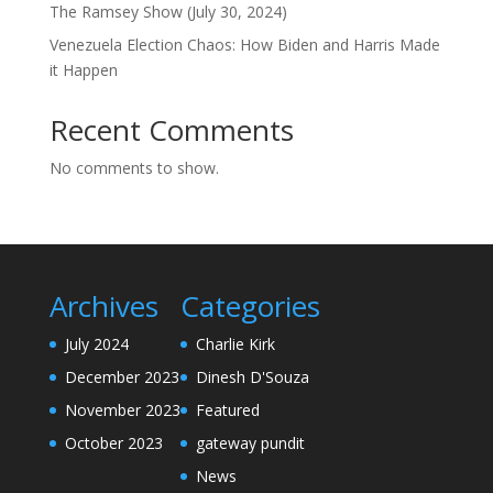
The Ramsey Show (July 30, 2024)
Venezuela Election Chaos: How Biden and Harris Made
it Happen
Recent Comments
No comments to show.
Archives
Categories
July 2024
Charlie Kirk
December 2023
Dinesh D'Souza
November 2023
Featured
October 2023
gateway pundit
News