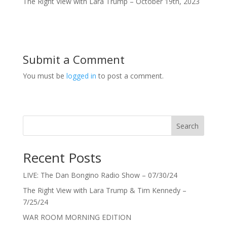
The Right View with Lara Trump – October 19th, 2023
Submit a Comment
You must be
logged in
to post a comment.
Search
Recent Posts
LIVE: The Dan Bongino Radio Show – 07/30/24
The Right View with Lara Trump & Tim Kennedy –
7/25/24
WAR ROOM MORNING EDITION