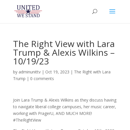
The Right View with Lara
Trump & Alexis Wilkins –
10/19/23
by
adminunittv
|
Oct 19, 2023
|
The Right with Lara
Trump
|
0 comments
Join Lara Trump & Alexis Wilkins as they discuss having
to navigate liberal college campuses, her music career,
working with PragerU, AND MUCH MORE!
#TheRightView