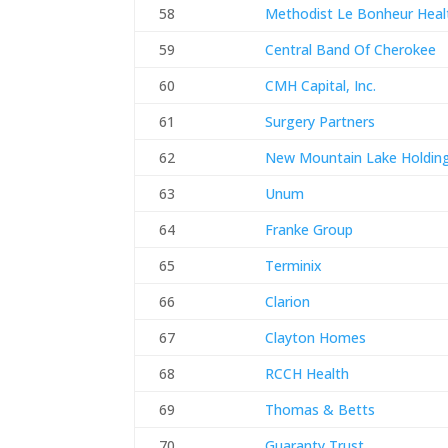
58
Methodist Le Bonheur Heal
59
Central Band Of Cherokee
60
CMH Capital, Inc.
61
Surgery Partners
62
New Mountain Lake Holding
63
Unum
64
Franke Group
65
Terminix
66
Clarion
67
Clayton Homes
68
RCCH Health
69
Thomas & Betts
70
Guaranty Trust