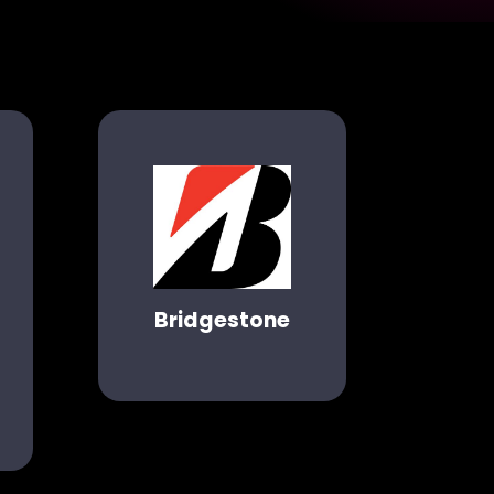
Bridgestone