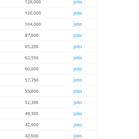
120,000
Jobs
120,000
Jobs
104,000
Jobs
87,000
Jobs
65,200
Jobs
62,550
Jobs
60,000
Jobs
57,750
Jobs
55,000
Jobs
52,306
Jobs
49,300
Jobs
42,000
Jobs
42,000
Jobs