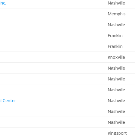
Inc.
Nashville
Memphis
Nashville
Franklin
Franklin
Knoxville
Nashville
Nashville
Nashville
al Center
Nashville
Nashville
Nashville
Kingsport