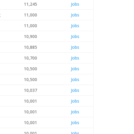
11,245
Jobs
g
11,000
Jobs
11,000
Jobs
10,900
Jobs
10,885
Jobs
10,700
Jobs
10,500
Jobs
10,500
Jobs
10,037
Jobs
10,001
Jobs
10,001
Jobs
10,001
Jobs
10,001
Jobs