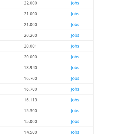
22,000
Jobs
21,000
Jobs
21,000
Jobs
20,200
Jobs
20,001
Jobs
20,000
Jobs
18,940
Jobs
16,700
Jobs
16,700
Jobs
16,113
Jobs
15,300
Jobs
15,000
Jobs
14,500
Jobs