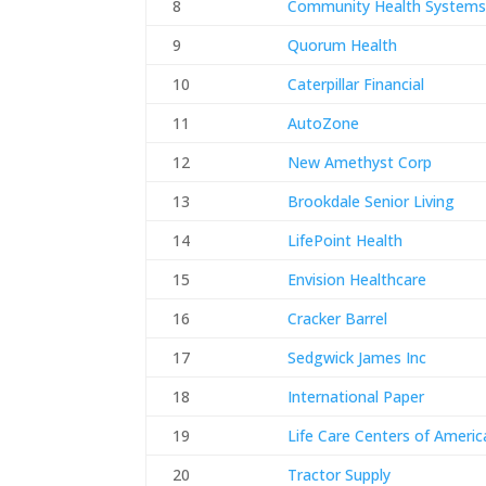
8
Community Health System
9
Quorum Health
10
Caterpillar Financial
11
AutoZone
12
New Amethyst Corp
13
Brookdale Senior Living
14
LifePoint Health
15
Envision Healthcare
16
Cracker Barrel
17
Sedgwick James Inc
18
International Paper
19
Life Care Centers of Americ
20
Tractor Supply