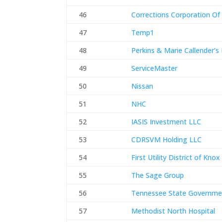
46
Corrections Corporation Of
47
Temp1
48
Perkins & Marie Callender’s
49
ServiceMaster
50
Nissan
51
NHC
52
IASIS Investment LLC
53
CDRSVM Holding LLC
54
First Utility District of Kno
55
The Sage Group
56
Tennessee State Governme
57
Methodist North Hospital