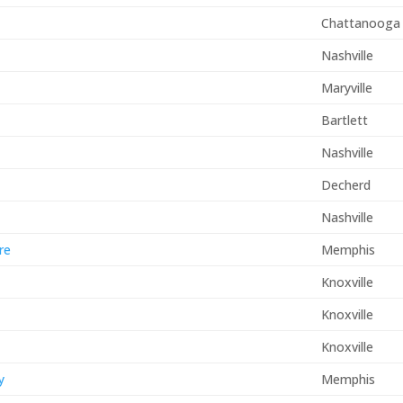
Chattanooga
Nashville
Maryville
Bartlett
Nashville
Decherd
Nashville
re
Memphis
Knoxville
Knoxville
Knoxville
y
Memphis