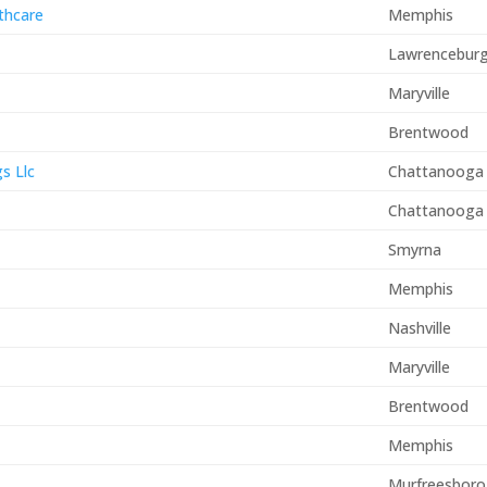
thcare
Memphis
Lawrencebur
Maryville
Brentwood
s Llc
Chattanooga
Chattanooga
Smyrna
Memphis
Nashville
Maryville
Brentwood
Memphis
Murfreesboro