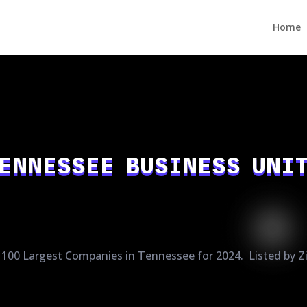
Home
ENNESSEE BUSINESS UNI
100 Largest Companies in Tennessee for 2024. Listed by Z