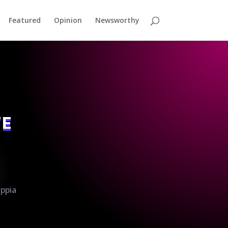
Featured
Opinion
Newsworthy
TE
ippia