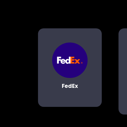
FedEx