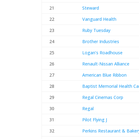
21
Steward
22
Vanguard Health
23
Ruby Tuesday
24
Brother Industries
25
Logan’s Roadhouse
26
Renault-Nissan Alliance
27
American Blue Ribbon
28
Baptist Memorial Health Ca
29
Regal Cinemas Corp
30
Regal
31
Pilot Flying J
32
Perkins Restaurant & Baker