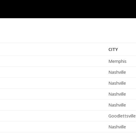
CITY
Memphis
Nashville
Nashville
Nashville
Nashville
Goodlettsville
Nashville