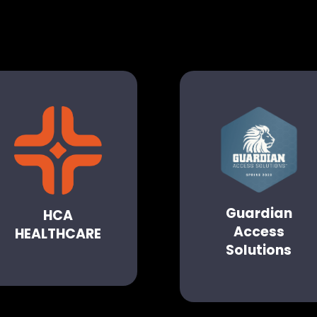
Guardian
HCA
Access
HEALTHCARE
Solutions