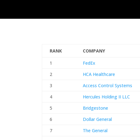
RANK
COMPANY
1
FedEx
2
HCA Healthcare
3
Access Control Systems
4
Hercules Holding II LLC
5
Bridgestone
6
Dollar General
7
The General