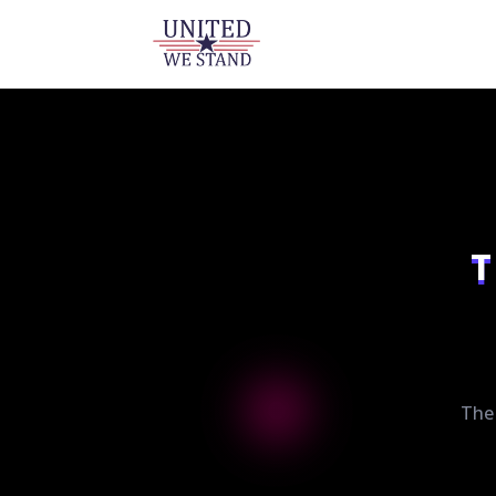
T
The 