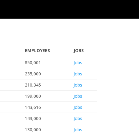
EMPLOYEES
JOBS
850,001
Jobs
235,000
Jobs
210,345
Jobs
199,000
Jobs
143,616
Jobs
143,000
Jobs
130,000
Jobs