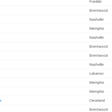
s
Franklin
Brentwood
Nashville
Memphis
Nashville
Brentwood
Brentwood
Nashville
Lebanon
Memphis
Memphis
a
Cleveland
Brentwood