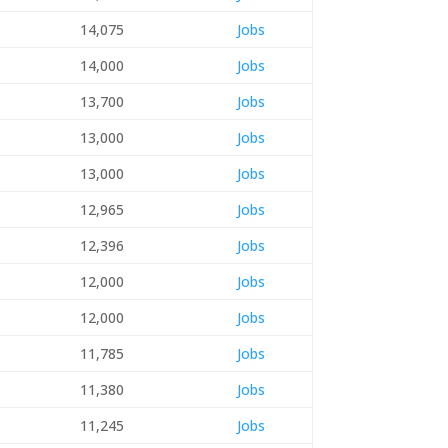
14,075
Jobs
14,000
Jobs
13,700
Jobs
13,000
Jobs
13,000
Jobs
12,965
Jobs
12,396
Jobs
12,000
Jobs
12,000
Jobs
11,785
Jobs
11,380
Jobs
11,245
Jobs