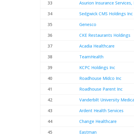
33
Asurion Insurance Services, 
34
Sedgwick CMS Holdings Inc
35
Genesco
36
CKE Restaurants Holdings
37
Acadia Healthcare
38
TeamHealth
39
KCPC Holdings Inc
40
Roadhouse Midco Inc
41
Roadhouse Parent Inc
42
Vanderbilt University Medic
43
Ardent Health Services
44
Change Healthcare
45
Eastman