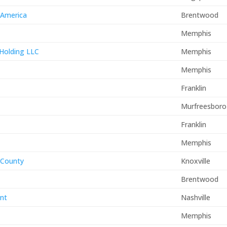
 America
Brentwood
Memphis
 Holding LLC
Memphis
Memphis
Franklin
Murfreesboro
Franklin
Memphis
x County
Knoxville
Brentwood
nt
Nashville
Memphis