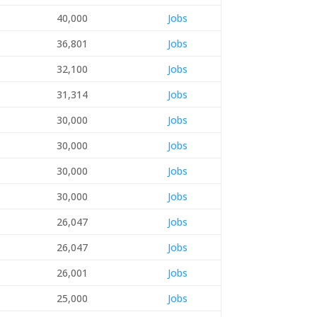
40,000
Jobs
36,801
Jobs
32,100
Jobs
31,314
Jobs
30,000
Jobs
30,000
Jobs
30,000
Jobs
30,000
Jobs
26,047
Jobs
26,047
Jobs
26,001
Jobs
25,000
Jobs