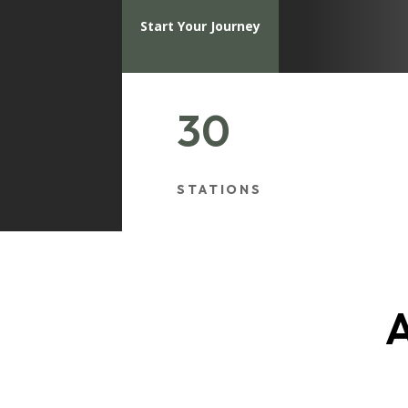
Start Your Journey
30
STATIONS
A