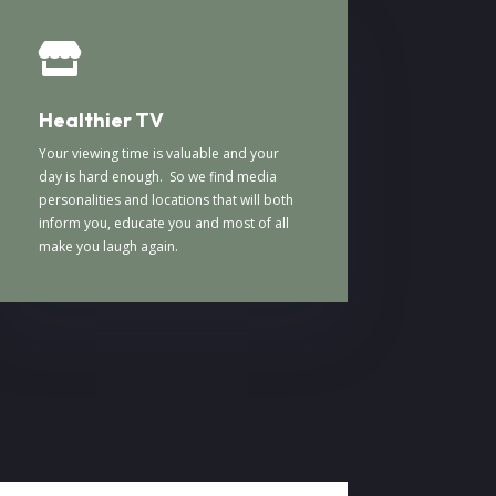

Healthier TV
Your viewing time is valuable and your
day is hard enough. So we find media
personalities and locations that will both
inform you, educate you and most of all
make you laugh again.