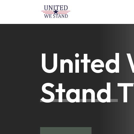
United
Stand 