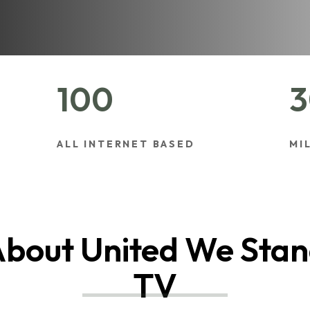
100
3
ALL INTERNET BASED
MI
bout United We Sta
TV