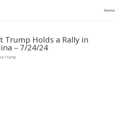
Home
t Trump Holds a Rally in
ina – 7/24/24
ara Trump