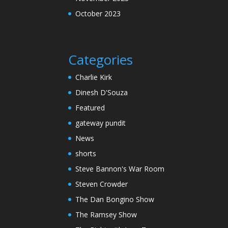
October 2023
Categories
Charlie Kirk
Dinesh D'Souza
Featured
gateway pundit
News
shorts
Steve Bannon's War Room
Steven Crowder
The Dan Bongino Show
The Ramsey Show