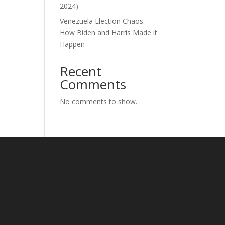
2024)
Venezuela Election Chaos:
How Biden and Harris Made it
Happen
Recent
Comments
No comments to show.