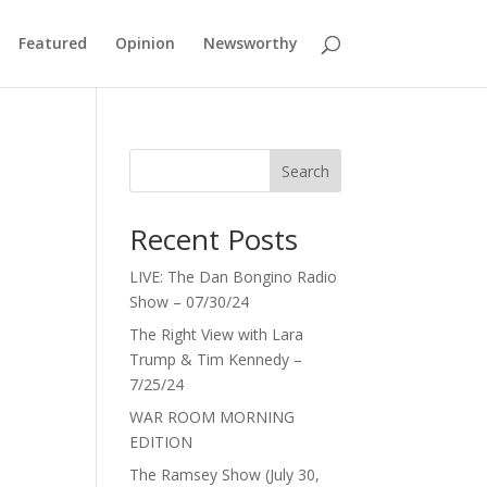
Featured
Opinion
Newsworthy
Search
Recent Posts
LIVE: The Dan Bongino Radio
Show – 07/30/24
The Right View with Lara
Trump & Tim Kennedy –
7/25/24
WAR ROOM MORNING
EDITION
The Ramsey Show (July 30,