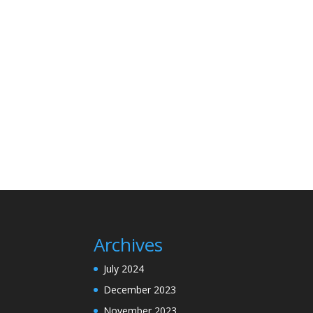
Archives
July 2024
December 2023
November 2023