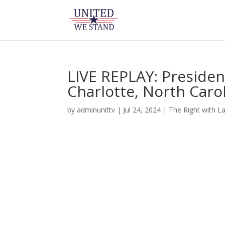
LIVE REPLAY: Presiden
Charlotte, North Carol
by
adminunittv
|
Jul 24, 2024
|
The Right with L