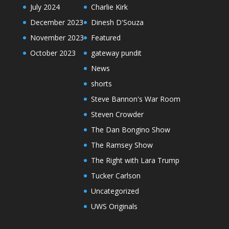
July 2024
Charlie Kirk
December 2023
Dinesh D'Souza
November 2023
Featured
October 2023
gateway pundit
News
shorts
Steve Bannon's War Room
Steven Crowder
The Dan Bongino Show
The Ramsey Show
The Right with Lara Trump
Tucker Carlson
Uncategorized
UWS Originals