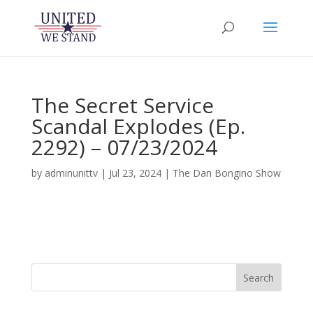
The Secret Service
Scandal Explodes (Ep.
2292) – 07/23/2024
by
adminunittv
|
Jul 23, 2024
|
The Dan Bongino Show
Search