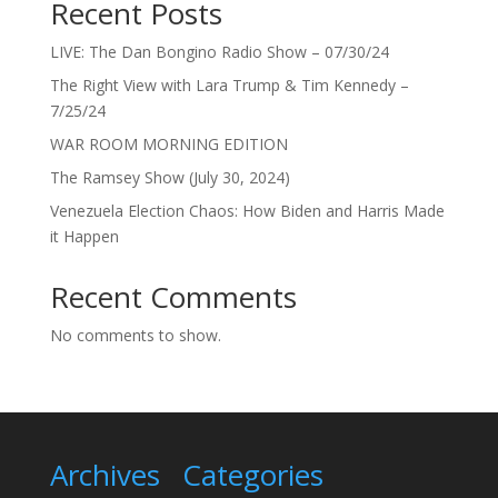
Recent Posts
LIVE: The Dan Bongino Radio Show – 07/30/24
The Right View with Lara Trump & Tim Kennedy –
7/25/24
WAR ROOM MORNING EDITION
The Ramsey Show (July 30, 2024)
Venezuela Election Chaos: How Biden and Harris Made
it Happen
Recent Comments
No comments to show.
Archives
Categories