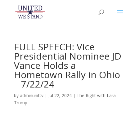
FULL SPEECH: Vice
Presidential Nominee JD
Vance Holds a
Hometown Rally in Ohio
– 7/22/24
by
adminunittv
|
Jul 22, 2024
|
The Right with Lara
Trump