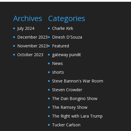
Archives
Categories
July 2024
Charlie Kirk
December 2023
Dinesh D'Souza
November 2023
Featured
October 2023
gateway pundit
News
shorts
Steve Bannon's War Room
Steven Crowder
The Dan Bongino Show
The Ramsey Show
The Right with Lara Trump
Tucker Carlson