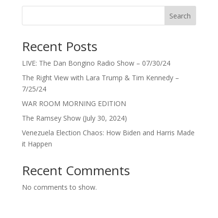
Search
Recent Posts
LIVE: The Dan Bongino Radio Show – 07/30/24
The Right View with Lara Trump & Tim Kennedy –
7/25/24
WAR ROOM MORNING EDITION
The Ramsey Show (July 30, 2024)
Venezuela Election Chaos: How Biden and Harris Made
it Happen
Recent Comments
No comments to show.