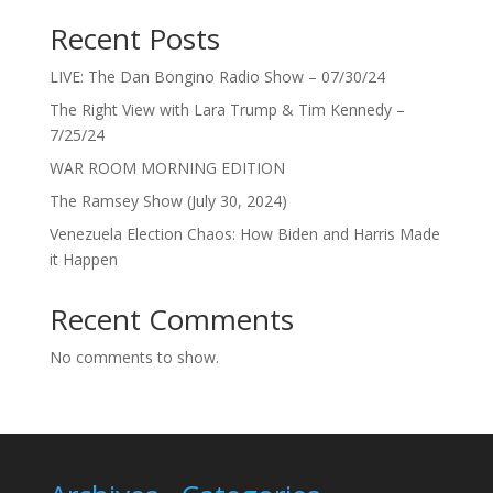
Recent Posts
LIVE: The Dan Bongino Radio Show – 07/30/24
The Right View with Lara Trump & Tim Kennedy –
7/25/24
WAR ROOM MORNING EDITION
The Ramsey Show (July 30, 2024)
Venezuela Election Chaos: How Biden and Harris Made
it Happen
Recent Comments
No comments to show.