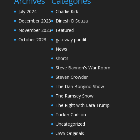
Archives
Categories
July 2024
Charlie Kirk
December 2023
Dinesh D'Souza
November 2023
Featured
October 2023
gateway pundit
News
shorts
Steve Bannon's War Room
Steven Crowder
The Dan Bongino Show
The Ramsey Show
The Right with Lara Trump
Tucker Carlson
Uncategorized
UWS Originals