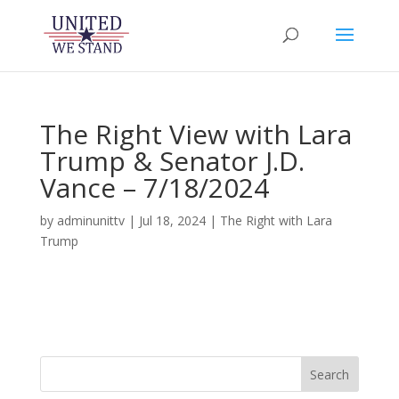
The Right View with Lara
Trump & Senator J.D.
Vance – 7/18/2024
by
adminunittv
|
Jul 18, 2024
|
The Right with Lara
Trump
Search