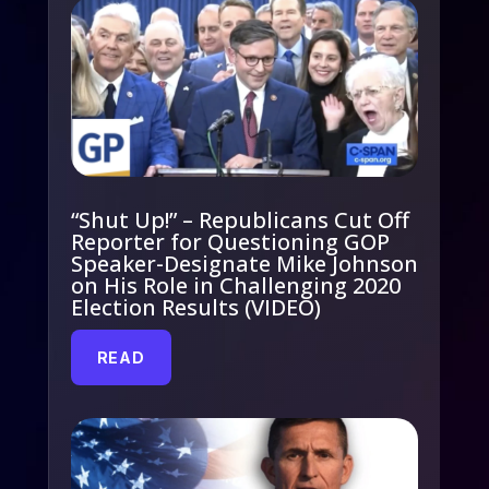
“Shut Up!” – Republicans Cut Off
Reporter for Questioning GOP
Speaker-Designate Mike Johnson
on His Role in Challenging 2020
Election Results (VIDEO)
READ