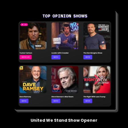
United We Stand Show Opener