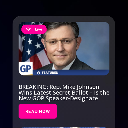
Live
Live
Live
Live
Live





BREAKING: Rep. Mike Johnson
Wins Latest Secret Ballot – Is the
New GOP Speaker-Designate
READ NOW