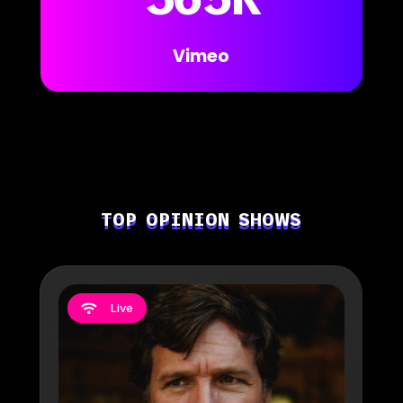
Vimeo
TOP OPINION SHOWS
Live
