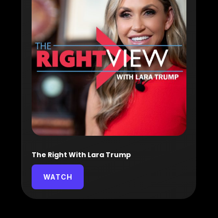
The Right With Lara Trump
WATCH