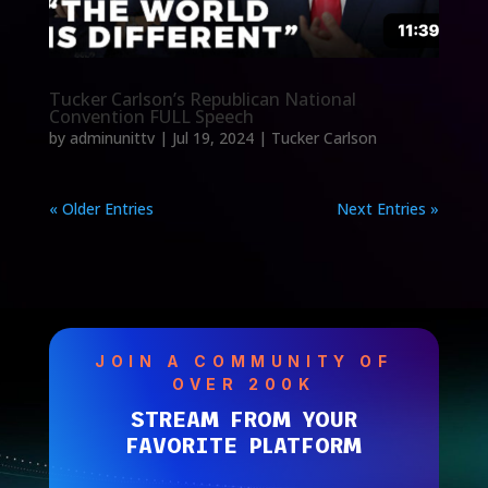
Tucker Carlson’s Republican National
Convention FULL Speech
by
adminunittv
|
Jul 19, 2024
|
Tucker Carlson
« Older Entries
Next Entries »
JOIN A COMMUNITY OF
OVER 200K
STREAM FROM YOUR
FAVORITE PLATFORM