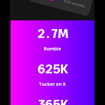
2.7M
Rumble
625K
Tucker on X
365K