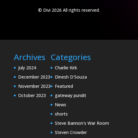
© Divi 2026 All rights reserved.
Archives
Categories
July 2024
Charlie Kirk
December 2023
Dinesh D'Souza
November 2023
Featured
October 2023
gateway pundit
News
shorts
Steve Bannon's War Room
Steven Crowder