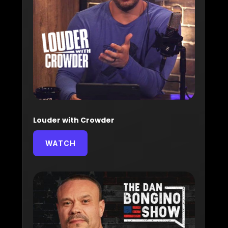
Louder with Crowder
WATCH