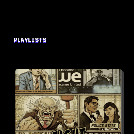
PLAYLISTS