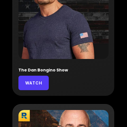
The Dan Bongino Show
WATCH