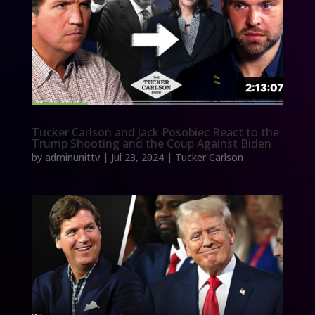
Tucker Carlson and Jack Posobiec React to the
Trump Shooting and the Coup Against Biden
by
adminunittv
|
Jul 23, 2024
|
Tucker Carlson