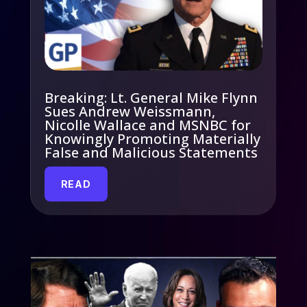
Breaking: Lt. General Mike Flynn
Sues Andrew Weissmann,
Nicolle Wallace and MSNBC for
Knowingly Promoting Materially
False and Malicious Statements
READ