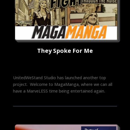
They Spoke For Me
UnitedWeStand Studio has launched another top
project. Welcome to MagaManga, where we can all
have a MarveLESS time being entertained again.