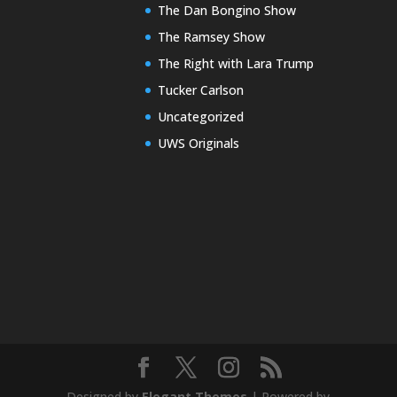
The Dan Bongino Show
The Ramsey Show
The Right with Lara Trump
Tucker Carlson
Uncategorized
UWS Originals
Designed by
Elegant Themes
| Powered by