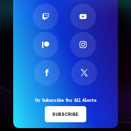
Or Subscribe for All Alerts
SUBSCRIBE