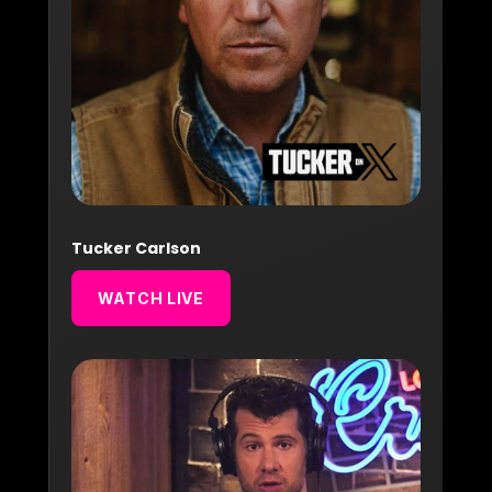
Tucker Carlson
WATCH LIVE