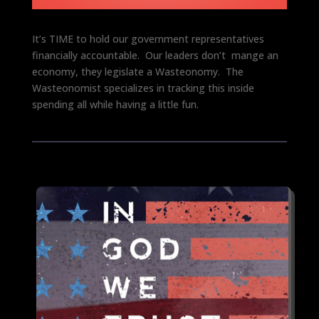
It’s TIME to hold our government representatives
financially accountable. Our leaders don’t mange an
economy, they legislate a Wasteonomy. The
Wasteonomist specializes in tracking this inside
spending all while having a little fun.