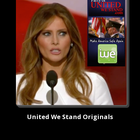
United We Stand Originals