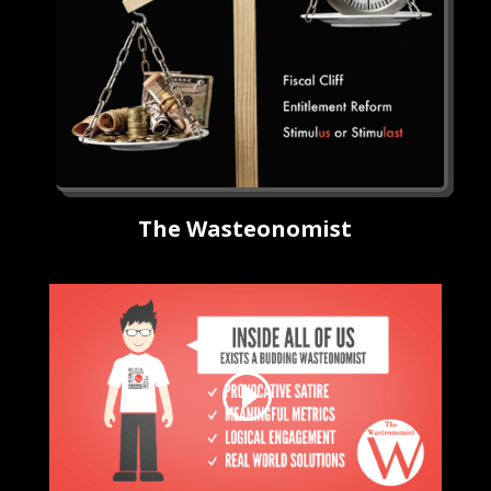
The Wasteonomist