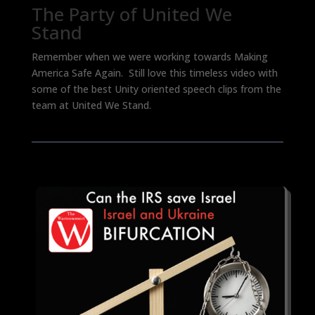
The Party of United We
Stand
Remember when we were working towards Making
America Safe Again. Still love this timeless video with
some of the best Unity oriented speech clips from the
team at United We Stand.