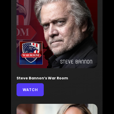
Steve Bannon’s War Room
WATCH