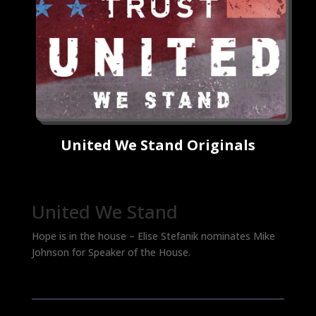
United We Stand Originals
United We Stand
Hope is in the house – Elise Stefanik nominates Mike
Johnson for Speaker of the House.