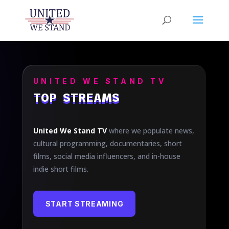
UNITED WE STAND TV
TOP STREAMS
United We Stand TV
where we populate news,
cultural programming, documentaries, short
films, social media influencers, and in-house
indie short films.
START STREAMING