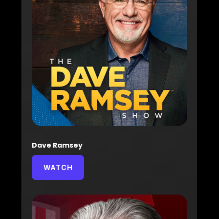
Dave Ramsey
WATCH