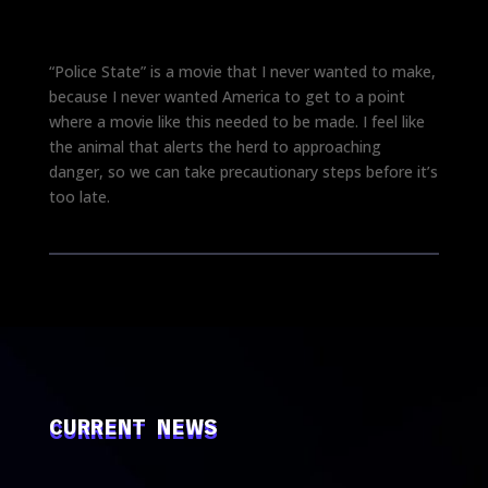
“Police State” is a movie that I never wanted to make,
because I never wanted America to get to a point
where a movie like this needed to be made. I feel like
the animal that alerts the herd to approaching
danger, so we can take precautionary steps before it’s
too late.
CURRENT NEWS